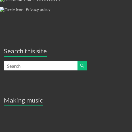
a
Privacy policy
v
i
g
a
Search this site
t
i
o
n
Making music