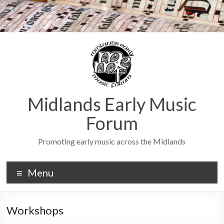
Midlands Early Music
Forum
Promoting early music across the Midlands
Menu
Workshops