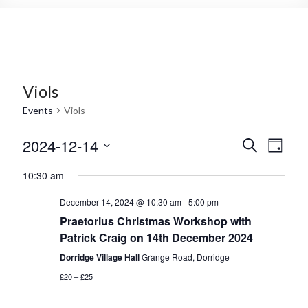
Viols
Events
Viols
2024-12-14
E
E
S
D
e
S
v
a
v
a
10:30 am
e
y
r
e
e
l
c
December 14, 2024 @ 10:30 am
-
5:00 pm
e
n
h
n
c
Praetorius Christmas Workshop with
t
t
t
Patrick Craig on 14th December 2024
d
s
Dorridge Village Hall
Grange Road, Dorridge
s
a
t
V
£20 – £25
S
e
i
.