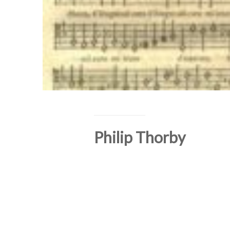
Philip Thorby