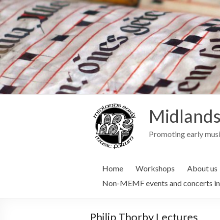
Midlands
Promoting early musi
Home
Workshops
About us
Non-MEMF events and concerts in
Philip Thorby Lectures