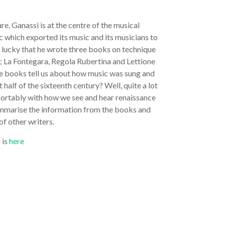
ure, Ganassi is at the centre of the musical
c which exported its music and its musicians to
e lucky that he wrote three books on technique
 La Fontegara, Regola Rubertina and Lettione
e books tell us about how music was sung and
t half of the sixteenth century? Well, quite a lot
omfortably with how we see and hear renaissance
summarise the information from the books and
of other writers.
 is
here