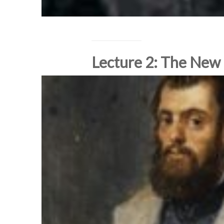
Lecture 2: The New