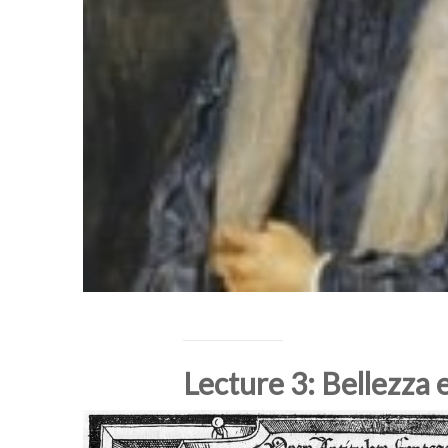
Lecture 3: Bellezza 