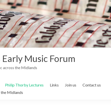
 Early Music Forum
c across the Midlands
Philip Thorby Lectures
Links
Join us
Contact us
 the Midlands