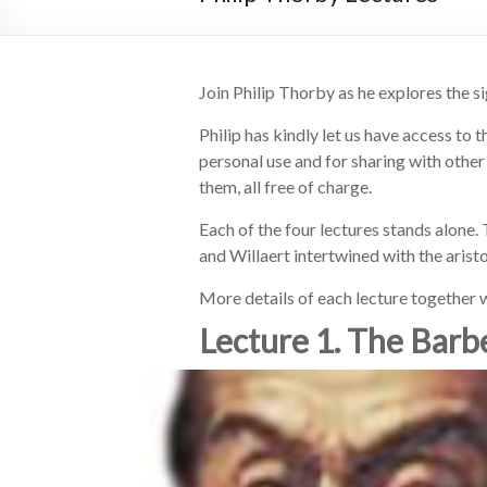
Join Philip Thorby as he explores the si
Philip has kindly let us have access to 
personal use and for sharing with other
them, all free of charge.
Each of the four lectures stands alone. 
and Willaert intertwined with the aris
More details of each lecture together w
Lecture 1. The Barbe