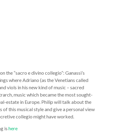
 on the “sacro e divino collegio”: Ganassi’s
ings where Adriano (as the Venetians called
and viols in his new kind of music – sacred
etrarch, music which became the most sought-
al-estate in Europe. Philip will talk about the
 of this musical style and give a personal view
ecretive collegio might have worked.
ng is
here