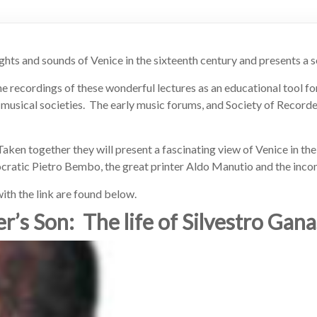
ghts and sounds of Venice in the sixteenth century and presents a se
the recordings of these wonderful lectures as an educational tool fo
 musical societies. The early music forums, and Society of Recorde
Taken together they will present a fascinating view of Venice in the
tocratic Pietro Bembo, the great printer Aldo Manutio and the inc
ith the link are found below.
r’s Son: The life of Silvestro Gana