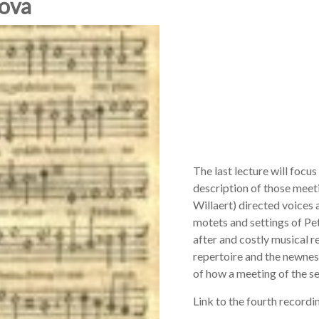
Nova
The last lecture will focus
description of those meet
Willaert) directed voices 
motets and settings of P
after and costly musical re
repertoire and the newness
of how a meeting of the s
Link to the fourth recordi