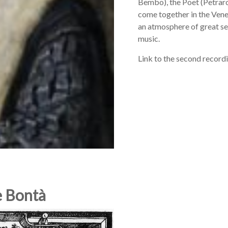
Bembo), the Poet (Petrarc
come together in the Venet
an atmosphere of great sec
music.
Link to the second record
e Bontà