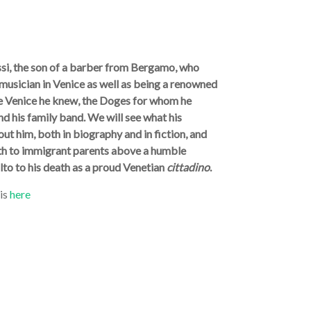
assi, the son of a barber from Bergamo, who
usician in Venice as well as being a renowned
the Venice he knew, the Doges for whom he
nd his family band. We will see what his
t him, both in biography and in fiction, and
irth to immigrant parents above a humble
lto to his death as a proud Venetian
cittadino
.
 is
here