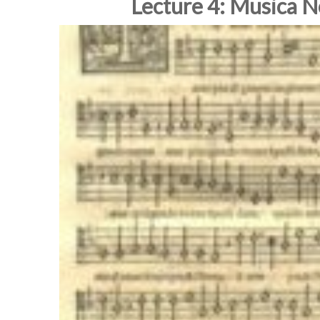
Lecture 4: Musica 