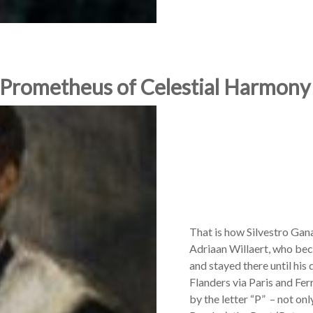
 Prometheus of Celestial Harmony
That is how Silvestro Gan
Adriaan Willaert, who be
and stayed there until his
Flanders via Paris and Fer
by the letter “P” – not on