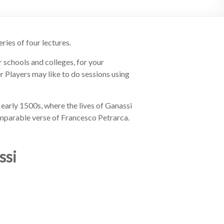
ries of four lectures.
r schools and colleges, for your
r Players may like to do sessions using
 early 1500s, where the lives of Ganassi
omparable verse of Francesco Petrarca.
ssi