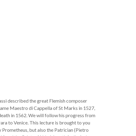
assi described the great Flemish composer
came Maestro di Cappella of St Marks in 1527,
 death in 1562. We will follow his progress from
rara to Venice. This lecture is brought to you
ly Prometheus, but also the Patrician (Pietro