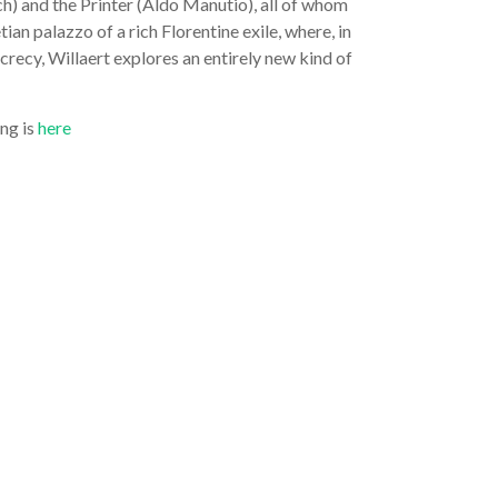
h) and the Printer (Aldo Manutio), all of whom
ian palazzo of a rich Florentine exile, where, in
recy, Willaert explores an entirely new kind of
ing is
here