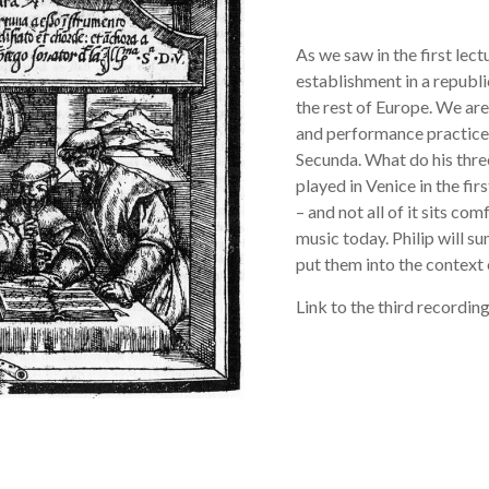
As we saw in the first lect
establishment in a republi
the rest of Europe. We ar
and performance practice;
Secunda. What do his thre
played in Venice in the firs
– and not all of it sits c
music today. Philip will 
put them into the context 
Link to the third recording