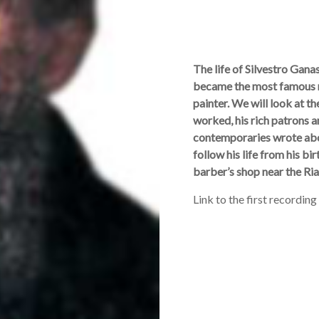
The life of Silvestro Gan
became the most famous m
painter. We will look at 
worked, his rich patrons a
contemporaries wrote abou
follow his life from his b
barber’s shop near the Ria
Link to the first recording