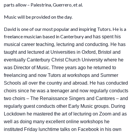
parts allow – Palestrina, Guerrero, et al.
Music will be provided on the day.
David is one of our most popular and inspiring Tutors. He is a
freelance musician based in Canterbury and
has spent his
musical career teaching, lecturing and conducting. He has
taught and lectured at Universities in Oxford, Bristol and
eventually Canterbury Christ Church University where he
was Director of Music. Three years ago he returned to
freelancing and now Tutors at workshops and Summer
Schools all over the country and abroad. He has conducted
choirs since he was a teenager and now regularly conducts
two choirs – The Renaissance Singers and Cantores – and
regularly guest conducts other Early Music groups. During
Lockdown he mastered the art of lecturing on Zoom and as
well as doing many excellent online workshops he
instituted Friday lunchtime talks on Facebook in his own