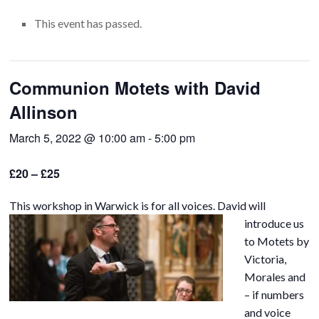
This event has passed.
Communion Motets with David
Allinson
March 5, 2022 @ 10:00 am
-
5:00 pm
£20 – £25
This workshop in Warwick is for all voices.
David will
introduce us
to Motets by
Victoria,
Morales and
– if numbers
and voice