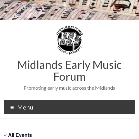
Midlands Early Music
Forum
Promoting early music across the Midlands
Menu
« All Events