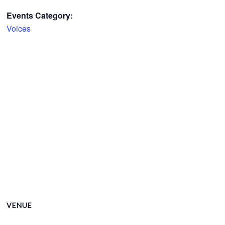
Events Category:
Voices
VENUE