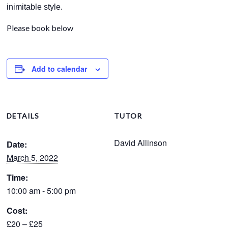
inimitable style.
Please book below
Add to calendar
DETAILS
TUTOR
David Allinson
Date:
March 5, 2022
Time:
10:00 am - 5:00 pm
Cost:
£20 – £25