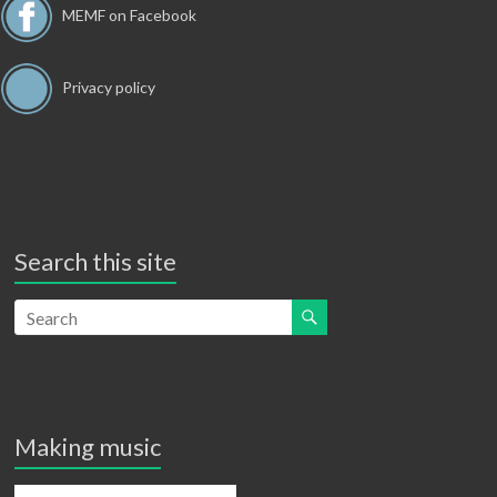
o
w
MEMF on Facebook
n
s
N
Privacy policy
a
v
i
g
Search this site
a
t
i
o
n
Making music