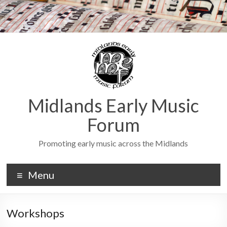
Midlands Early Music
Forum
Promoting early music across the Midlands
Menu
Workshops