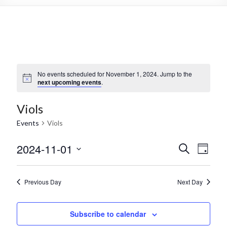
No events scheduled for November 1, 2024. Jump to the
next upcoming events
.
Viols
Events
Viols
2024-11-01
E
E
S
D
e
S
v
a
v
a
e
y
r
e
e
l
Previous Day
Next Day
c
e
n
h
n
c
t
t
Subscribe to calendar
t
d