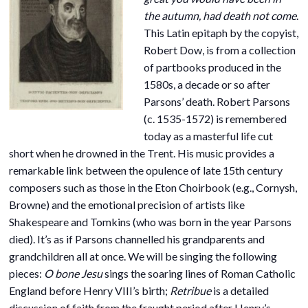
the autumn, had death not come
.
This Latin epitaph by the copyist,
Robert Dow, is from a collection
of partbooks produced in the
1580s, a decade or so after
Parsons’ death. Robert Parsons
(c. 1535-1572) is remembered
today as a masterful life cut
short when he drowned in the Trent. His music provides a
remarkable link between the opulence of late 15th century
composers such as those in the Eton Choirbook (e.g., Cornysh,
Browne) and the emotional precision of artists like
Shakespeare and Tomkins (who was born in the year Parsons
died). It’s as if Parsons channelled his grandparents and
grandchildren all at once. We will be singing the following
pieces:
O bone Jesu
sings the soaring lines of Roman Catholic
England before Henry VIII’s birth;
Retribue
is a detailed
discussion of faith from the fraught period after Henry’s