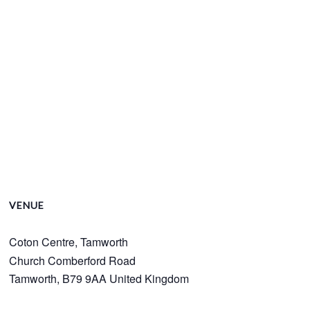
VENUE
Coton Centre, Tamworth
Church Comberford Road
Tamworth
,
B79 9AA
United Kingdom