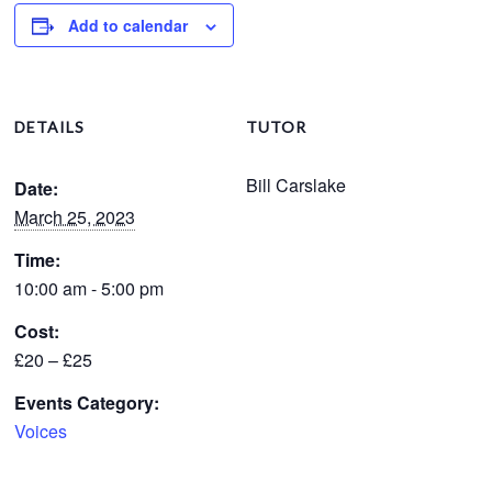
Add to calendar
DETAILS
TUTOR
Bill Carslake
Date:
March 25, 2023
Time:
10:00 am - 5:00 pm
Cost:
£20 – £25
Events Category:
Voices