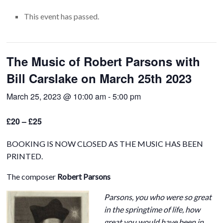
This event has passed.
The Music of Robert Parsons with
Bill Carslake on March 25th 2023
March 25, 2023 @ 10:00 am
-
5:00 pm
£20 – £25
BOOKING IS NOW CLOSED AS THE MUSIC HAS BEEN
PRINTED.
The composer
Robert Parsons
Parsons, you who were so great
in the springtime of life, how
great you would have been in