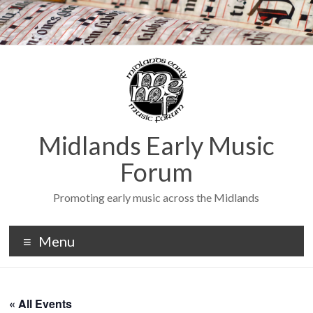
Midlands Early Music
Forum
Promoting early music across the Midlands
Menu
« All Events