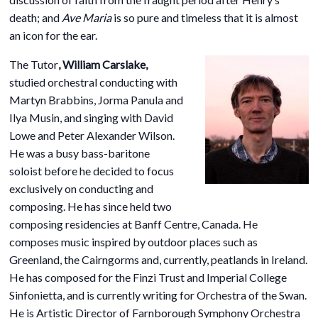
death; and
Ave Maria
is so pure and timeless that it is almost
an icon for the ear.
The Tuto
r
,
William Carslake,
studied orchestral conducting with
Martyn Brabbins, Jorma Panula and
Ilya Musin, and singing with David
Lowe and Peter Alexander Wilson.
He was a busy bass-baritone
soloist before he decided to focus
exclusively on conducting and
composing. He has since held two
composing residencies at Banff Centre, Canada. He
composes music inspired by outdoor places such as
Greenland, the Cairngorms and, currently, peatlands in Ireland.
He has composed for the Finzi Trust and Imperial College
Sinfonietta, and is currently writing for Orchestra of the Swan.
He is Artistic Director of Farnborough Symphony Orchestra