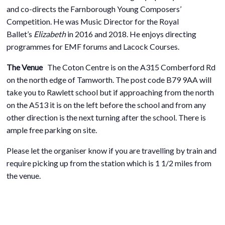
and co-directs the Farnborough Young Composers’
Competition. He was Music Director for the Royal
Ballet’s
Elizabeth
in 2016 and 2018. He enjoys directing
programmes for EMF forums and Lacock Courses.
The Venue
The Coton Centre is on the A315 Comberford Rd
on the north edge of Tamworth. The post code B79 9AA will
take you to Rawlett school but if approaching from the north
on the A513 it is on the left before the school and from any
other direction is the next turning after the school. There is
ample free parking on site.
Please let the organiser know if you are travelling by train and
require picking up from the station which is 1 1/2 miles from
the venue.