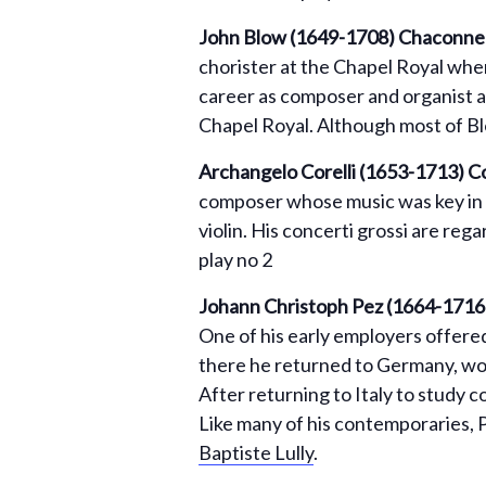
John Blow (1649-1708) Chaconne f
chorister at the Chapel Royal wher
career as composer and organist a
Chapel Royal. Although most of Bl
Archangelo Corelli (1653-1713)
Co
composer whose music was key in
violin. His concerti grossi are reg
play no 2
Johann Christoph Pez (1664-1716
One of his early employers offered
there he returned to Germany, wo
After returning to Italy to study 
Like many of his contemporaries, 
Baptiste Lully
.