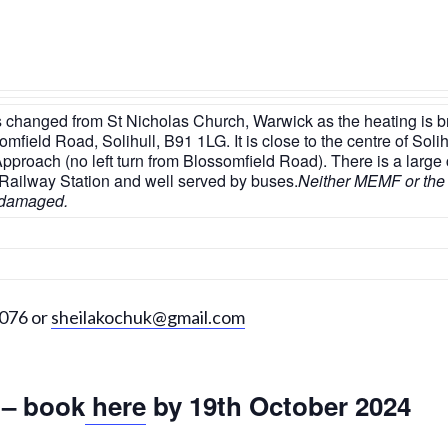
 changed from St Nicholas Church, Warwick as the heating is bro
field Road, Solihull, B91 1LG. It is close to the centre of Solihu
proach (no left turn from Blossomfield Road). There is a large
he Railway Station and well served by buses.
Neither MEMF or the
r damaged.
7076 or
sheilakochuk@gmail.com
 – book
here
by 19th October 2024