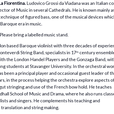
La
Fiorentina.
Ludovico Grossi da Viadana was an Italian c
ector of Music in several Cathedrals. He is known mainly as 
echnique of figured bass, one of the musical devices whic
Baroque era in music.
Please bring a labelled music stand.
don based Baroque violinist with three decades of experi
Monteverdi String Band, specialists in 17
century ensembl
th
with the London Handel Players and the Gonzaga Band, wit
g students at Stavanger University. In the orchestral wor
s been a principal player and occasional guest leader of t
rs, in the process helping the orchestra explore aspects o
 gut stringing and use of the French bow hold. He teaches
ildhall School of Music and Drama, where he also runs class
ists and singers. He complements his teaching and
 translation and string making.