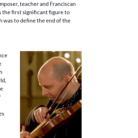
omposer, teacher and Franciscan
the first significant figure to
h was to define the end of the
ence
e
h
ld,
he
f
es