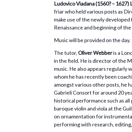
Ludovico Viadana (1560? – 1627) 
friar who held various posts as Dir
make use of the newly developed t
Renaissance and beginning of the 
Music will be provided on the day. 
The tutor,
Oliver Webber
is a Lon
in the field. He is director of the 
music. He also appears regularly 
whom he has recently been coachin
amongst various other posts, he ha
Gabrieli Consort for around 20 yea
historical performance such as all
baroque violin and viola at the Gu
on ornamentation for instrumental
performing with research, editing,