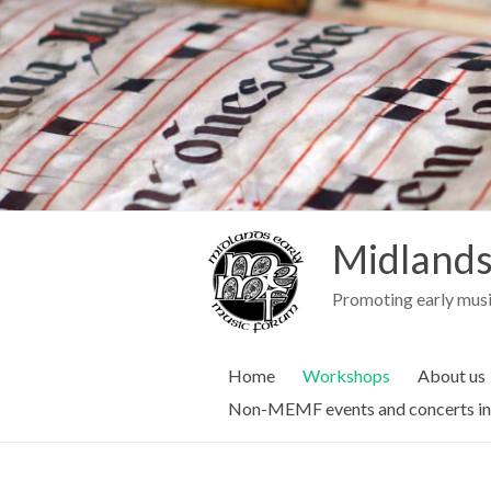
Midlands
Promoting early musi
Home
Workshops
About us
Non-MEMF events and concerts in