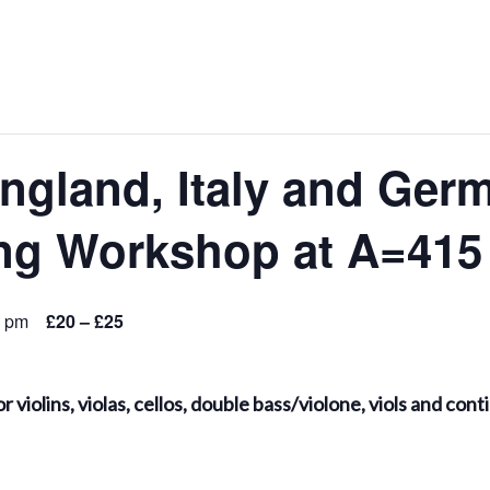
ngland, Italy and Ger
ng Workshop at A=415
0 pm
£20 – £25
r violins, violas, cellos, double bass/violone, viols and c