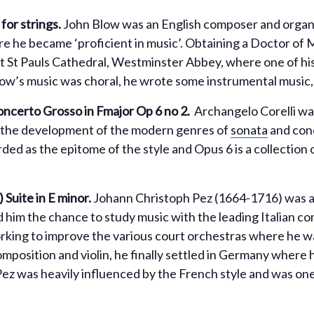
or strings.
John Blow was an English composer and organist
e he became ‘proficient in music’. Obtaining a Doctor of M
t St Pauls Cathedral, Westminster Abbey, where one of his
ow’s music was choral, he wrote some instrumental music,
ncerto Grosso in Fmajor Op 6 no 2.
Archangelo Corelli was 
 the development of the modern genres of
sonata
and conc
arded as the epitome of the style and Opus 6 is a collection
)
Suite in E minor.
Johann Christoph Pez (1664-1716) was
 him the chance to study music with the leading Italian co
rking to improve the various court orchestras where he w
composition and violin, he finally settled in Germany where
Pez was heavily influenced by the French style and was one