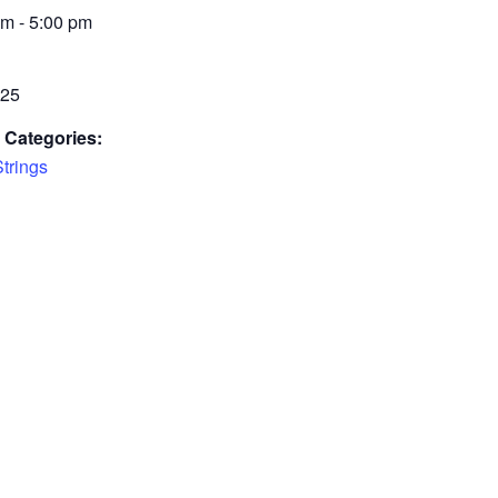
m - 5:00 pm
£25
 Categories:
Strings