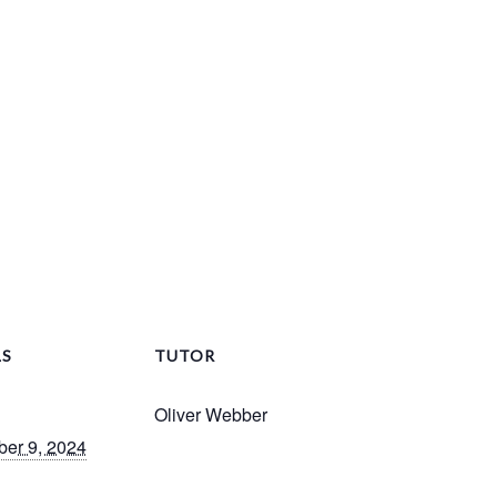
LS
TUTOR
Oliver Webber
er 9, 2024