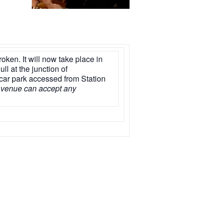
ken. It will now take place in
ll at the junction of
 car park accessed from Station
 venue can accept any