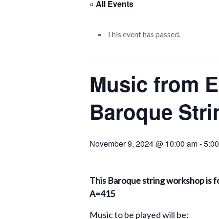
« All Events
This event has passed.
Music from E
Baroque Stri
November 9, 2024 @ 10:00 am
-
5:0
This Baroque string workshop is fo
A=415
Music to be played will be: