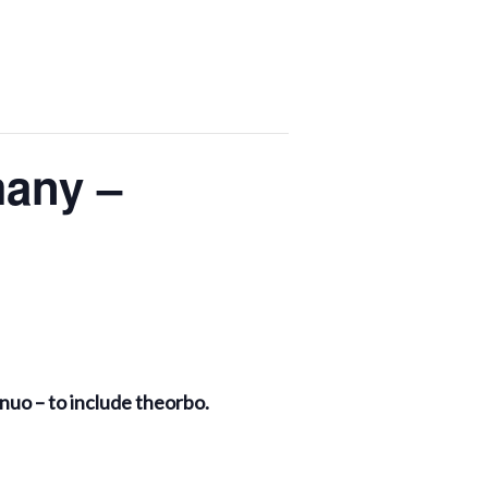
many –
ontinuo – to include theorbo.