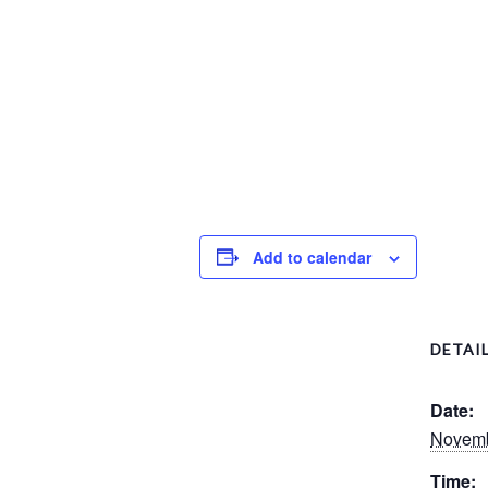
Add to calendar
DETAI
Date:
Novemb
Time: