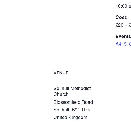
10:00 a
Cost:
£20 – 
Events
A415
,
VENUE
Solihull Methodist
Church
Blossomfield Road
Solihull
,
B91 1LG
United Kingdom