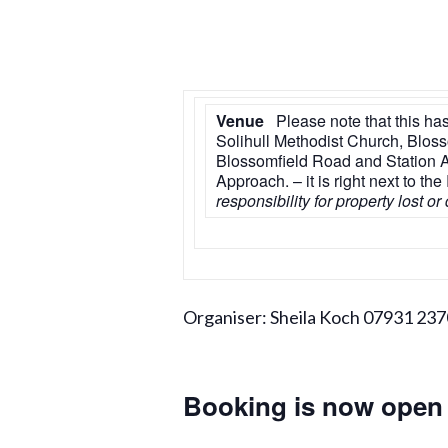
Venue
Please note that this has
Solihull Methodist Church, Blossom
Blossomfield Road and Station Ap
Approach. – it is right next to t
responsibility for property lost o
Organiser: Sheila Koch 07931 23
Booking is now open