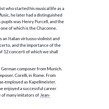
 who started his musical life as a
usic, he later had a distinguished
 pupils was Henry Purcell, and the
 one of which is the Chaconne.
an Italian virtuoso violinist and
erto, and the importance of the
 of 12 concerti of which we shall
 a German composer from Munich.
mposer, Corelli, in Rome. From
as employed as Kapellmeister.
 he enjoyed a successful career
 of many imitators of
Jean-