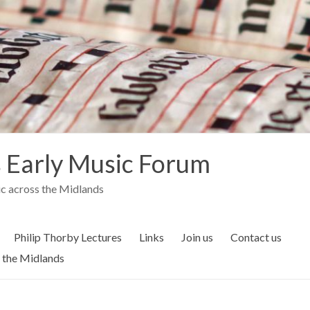
 Early Music Forum
c across the Midlands
Philip Thorby Lectures
Links
Join us
Contact us
 the Midlands