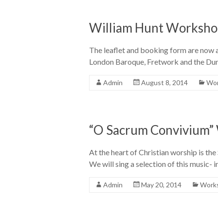
William Hunt Worksho
The leaflet and booking form are now a
London Baroque, Fretwork and the Dune
Admin
August 8, 2014
Wor
“O Sacrum Convivium” 
At the heart of Christian worship is th
We will sing a selection of this music- 
Admin
May 20, 2014
Works