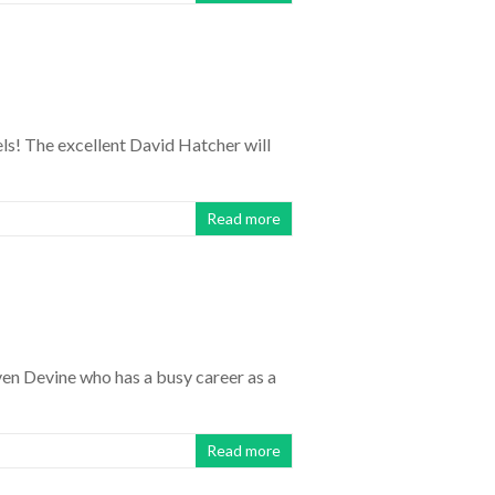
els! The excellent David Hatcher will
Read more
en Devine who has a busy career as a
Read more