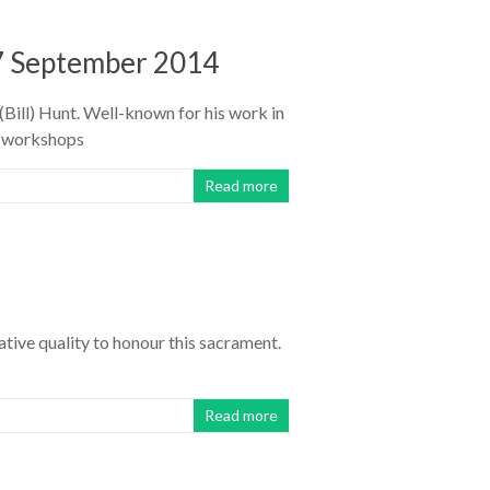
7 September 2014
Bill) Hunt. Well-known for his work in
n workshops
Read more
tive quality to honour this sacrament.
Read more