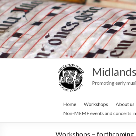
Midlands
Promoting early musi
Home
Workshops
About us
Non-MEMF events and concerts in
Workshops – forthcoming