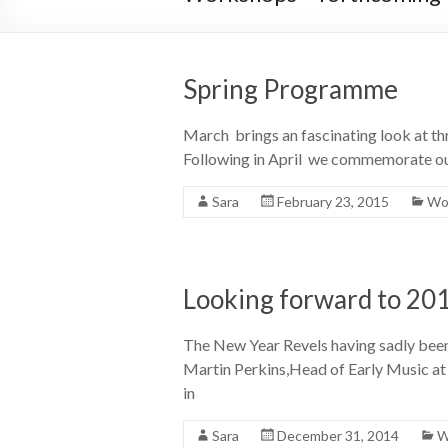
Spring Programme
March brings an fascinating look at thr
Following in April we commemorate ou
Sara
February 23, 2015
Wor
Looking forward to 20
The New Year Revels having sadly been 
Martin Perkins,Head of Early Music at 
in
Sara
December 31, 2014
W