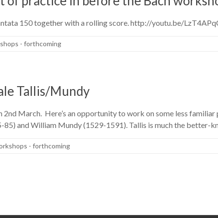
it of practice in before the Bach works
Cantata 150 together with a rolling score. http://youtu.be/LzT4A
shops - forthcoming
ale Tallis/Mundy
 2nd March. Here’s an opportunity to work on some less familiar 
5-85) and William Mundy (1529-1591). Tallis is much the better-
rkshops - forthcoming