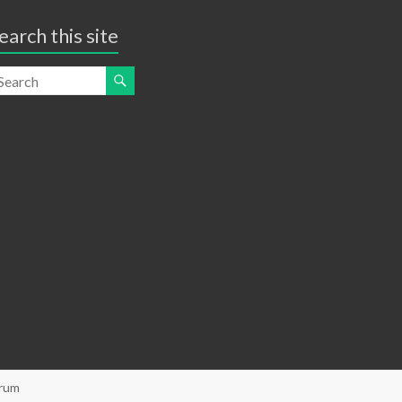
earch this site
orum