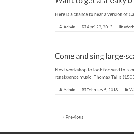
Want to get a sneaky b
Here is a chance to hear a version of 
Admin
April 22, 2013
Work
Come and sing large-sc
Next workshop to look forward to is on
renaissance music, Thomas Tallis (150
Admin
February 5, 2013
Wo
« Previous