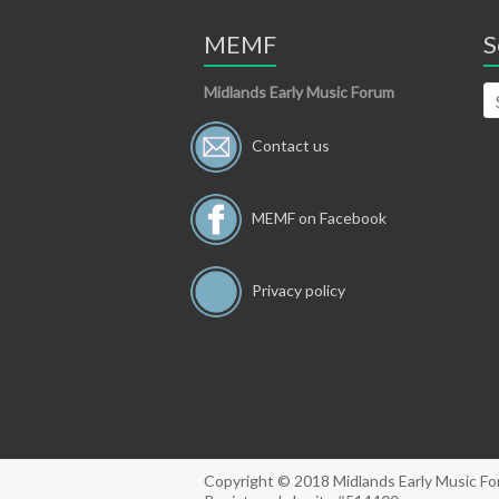
MEMF
S
Midlands Early Music Forum
Contact us
MEMF on Facebook
Privacy policy
Copyright © 2018 Midlands Early Music F