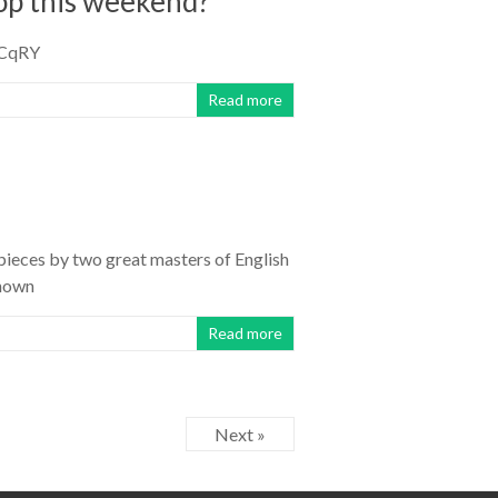
hop this weekend?
PqCqRY
Read more
pieces by two great masters of English
known
Read more
Next »