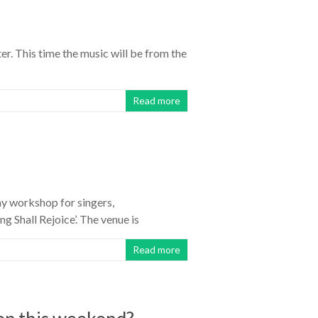
. This time the music will be from the
Read more
ay workshop for singers,
 Shall Rejoice’. The venue is
Read more