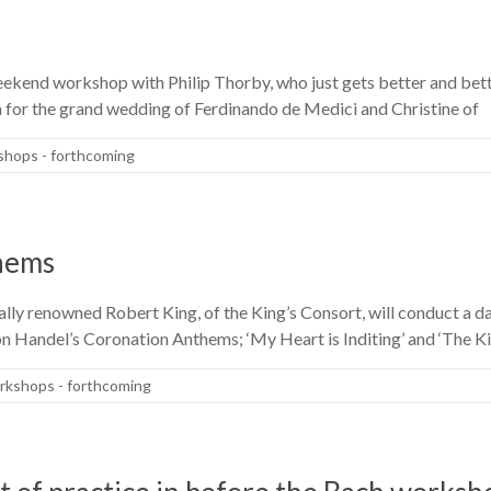
kend workshop with Philip Thorby, who just gets better and better
en for the grand wedding of Ferdinando de Medici and Christine of
hops - forthcoming
hems
ly renowned Robert King, of the King’s Consort, will conduct a d
 Handel’s Coronation Anthems; ‘My Heart is Inditing’ and ‘The King
kshops - forthcoming