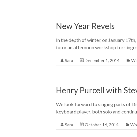
New Year Revels
In the depth of winter, on January 17th
tutor an afternoon workshop for singer
Sara
December 1, 2014
Wo
Henry Purcell with St
We look forward to singing parts of D
keyboard player, both solo and continu
Sara
October 16, 2014
Wor