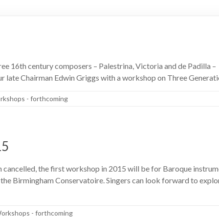
ee 16th century composers – Palestrina, Victoria and de Padilla – 
r late Chairman Edwin Griggs with a workshop on Three Generati
kshops - forthcoming
15
cancelled, the first workshop in 2015 will be for Baroque instrume
the Birmingham Conservatoire. Singers can look forward to explori
orkshops - forthcoming