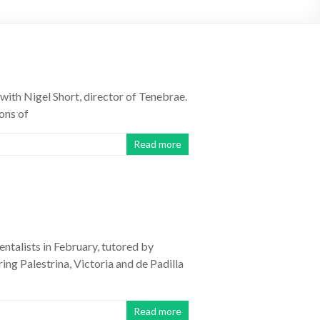
with Nigel Short, director of Tenebrae.
ons of
Read more
ntalists in February, tutored by
ng Palestrina, Victoria and de Padilla
Read more