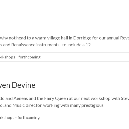
, why not head to a warm village hall in Dorridge for our annual Rev
s and Renaissance instruments- to include a 12
rkshops - forthcoming
even Devine
ido and Aeneas and the Fairy Queen at our next workshop with Stev
o, and Music director, working with many prestigious
kshops - forthcoming