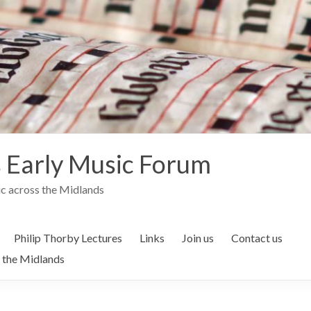
 Early Music Forum
c across the Midlands
Philip Thorby Lectures
Links
Join us
Contact us
 the Midlands