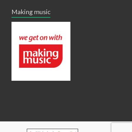
Making music