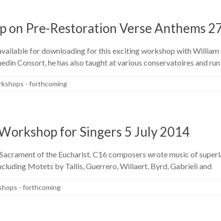
p on Pre-Restoration Verse Anthems 2
vailable for downloading for this exciting workshop with William (
din Consort, he has also taught at various conservatoires and ru
kshops - forthcoming
Workshop for Singers 5 July 2014
e Sacrament of the Eucharist. C16 composers wrote music of superla
including Motets by Tallis, Guerrero, Willaert, Byrd, Gabrieli and
hops - forthcoming