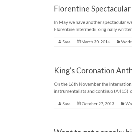
Florentine Spectacular
In May we have another spectacular wee
Florentine Intermedii, originally writt
Sara
March 30, 2014
Works
King’s Coronation Ant
On the 16th November the International
instrumentalists and continuo (A415) on
Sara
October 27, 2013
Wor